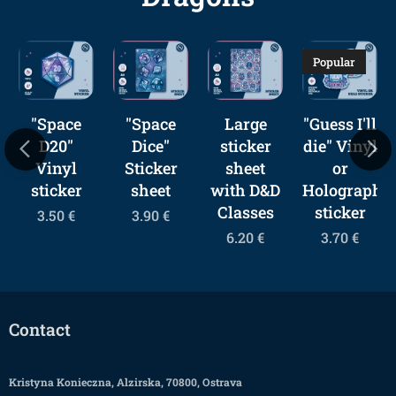
Popular
"Space
"Space
Large
"Guess I'll
D20"
Dice"
sticker
die" Vinyl
Vinyl
Sticker
sheet
or
sticker
sheet
with D&D
Holographic
Classes
sticker
3.50
€
3.90
€
6.20
€
3.70
€
Contact
Kristyna Konieczna, Alzirska, 70800, Ostrava