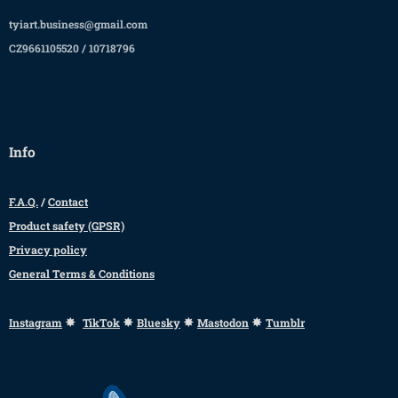
tyiart.business@gmail.com
CZ9661105520 / 10718796
Info
F.A.Q.
/
Contact
Product safety (GPSR)
Privacy policy
General Terms & Conditions
✸
✸
✸
✸
Instagram
TikTok
Bluesky
Mastodon
Tumblr