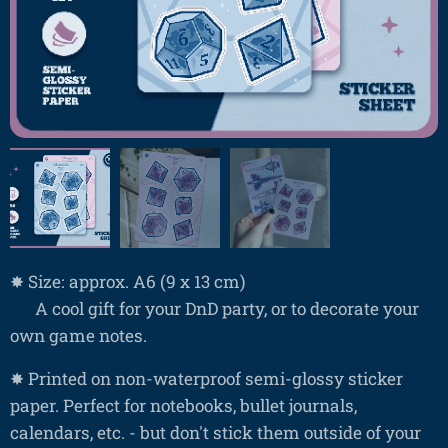
✸ Size: approx. A6 (9 x 13 cm)
❤ A cool gift for your DnD party, or to decorate your
own game notes.
✸ Printed on non-waterproof semi-glossy sticker
paper. Perfect for notebooks, bullet journals,
calendars, etc. - but don't stick them outside of your