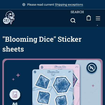
Please read current
Shipping exceptions
SEARCH
"Blooming Dice" Sticker
sheets