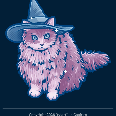
Copyright 2026 "tyiart".
Cookies