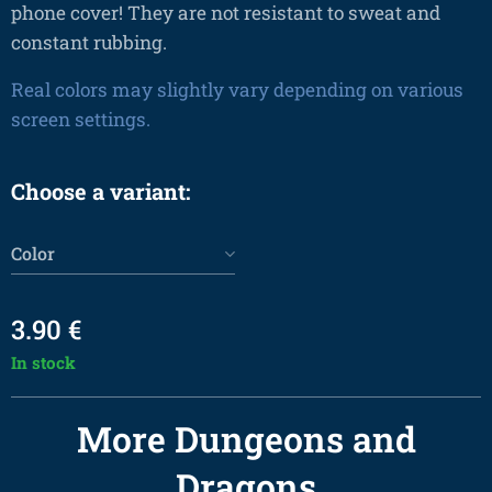
phone cover! They are not resistant to sweat and
constant rubbing.
Real colors may slightly vary depending on various
screen settings.
Choose a variant:
Color
3.90
€
In stock
More Dungeons and
Dragons