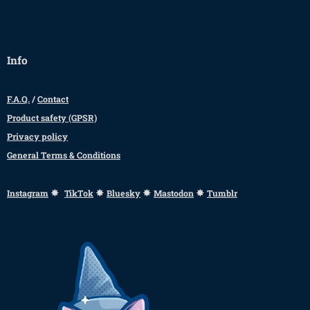
Info
F.A.Q.
/
Contact
Product safety (GPSR)
Privacy policy
General Terms & Conditions
✸
✸
✸
✸
Instagram
TikTok
Bluesky
Mastodon
Tumblr