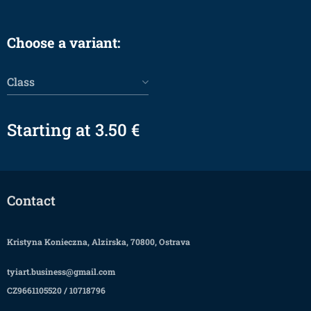
Choose a variant:
Class
Starting at
3.50
€
Contact
Kristyna Konieczna, Alzirska, 70800, Ostrava
tyiart.business@gmail.com
CZ9661105520 / 10718796