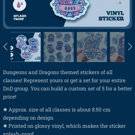
Dungeons and Dragons themed stickers of all
classes! Represent yours or get a set for your entire
DnD group. You can build a custom set of 5 for a better
price!
✸ Approx. size of all classes is about 8.50 cm
depending on design
✸ Printed on glossy vinyl, which makes the sticker
splash-proof