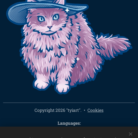
Copyright 2026 "tyiart".
Cookies
Languages
Čeština
English