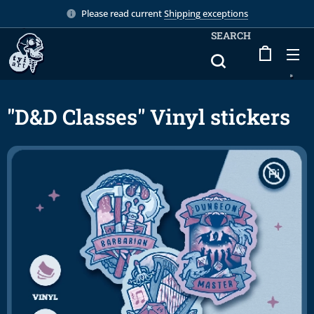
Please read current
Shipping exceptions
SEARCH
"D&D Classes" Vinyl stickers