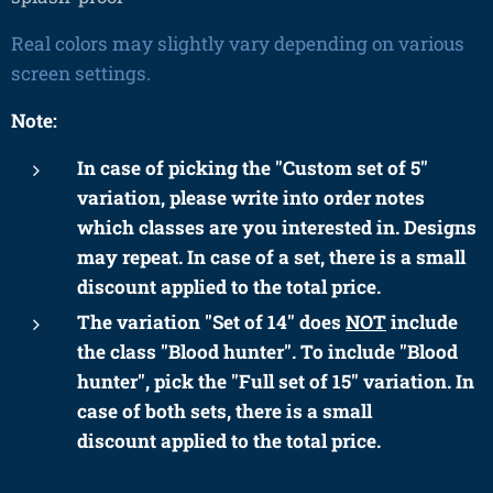
Real colors may slightly vary depending on various
screen settings.
Note:
In case of picking the "Custom set of 5"
variation, please write into order notes
which classes are you interested in. Designs
may repeat. In case of a set, there is a small
discount applied to the total price.
The variation "Set of 14" does
NOT
include
the class "Blood hunter". To include "Blood
hunter", pick
the "Full set of 15" variation. In
case of both sets, there is a small
discount
applied to the total price.