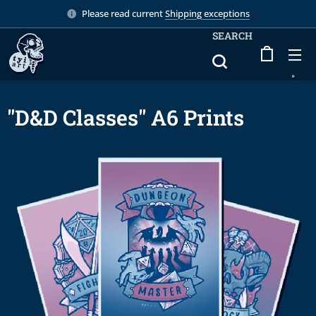
Please read current
Shipping exceptions
SEARCH
"D&D Classes" A6 Prints