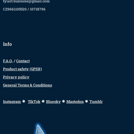
tyiart.business@gmail.com
CZ9661105520 / 10718796
Info
F.A.Q.
/
Contact
Product safety (GPSR)
Privacy policy
General Terms & Conditions
✸
✸
✸
✸
Instagram
TikTok
Bluesky
Mastodon
Tumblr