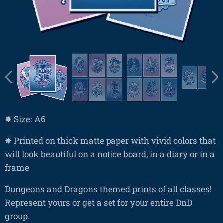
✸ Size: A6
✸ Printed on thick matte paper with vivid colors that
will look beautiful on a notice board, in a diary or in a
frame
Dungeons and Dragons themed prints of all classes!
Represent yours or get a set for your entire DnD
group.