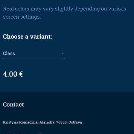
Real colors may vary slightly depending on various
screen settings.
Choose a variant:
Class
4.00
€
Contact
Kristyna Konieczna, Alzirska, 70800, Ostrava