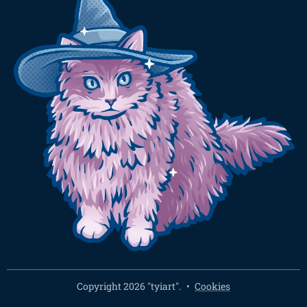
Copyright 2026 "tyiart".
Cookies