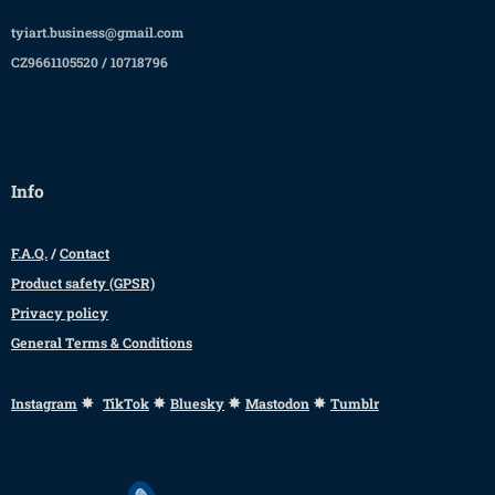
tyiart.business@gmail.com
CZ9661105520 / 10718796
Info
F.A.Q.
/
Contact
Product safety (GPSR)
Privacy policy
General Terms & Conditions
✸
✸
✸
✸
Instagram
TikTok
Bluesky
Mastodon
Tumblr