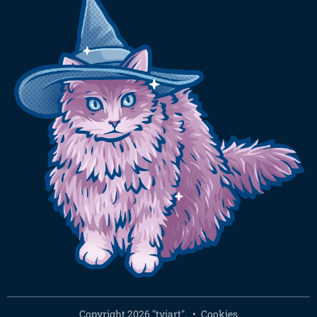
Copyright 2026 "tyiart".
Cookies