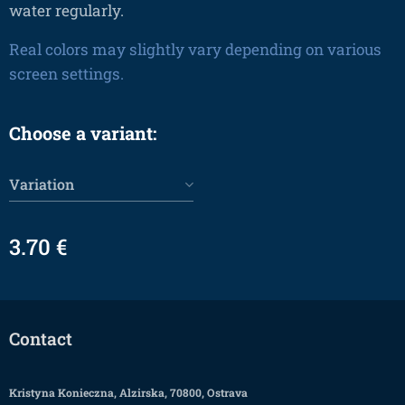
water regularly.
Real colors may slightly vary depending on various
screen settings.
Choose a variant:
Variation
3.70
€
Contact
Kristyna Konieczna, Alzirska, 70800, Ostrava