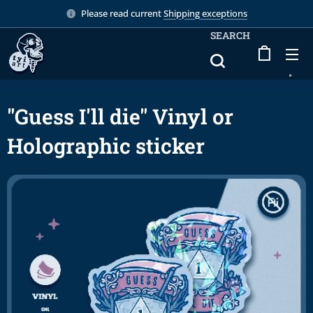
Please read current
Shipping exceptions
SEARCH
"Guess I'll die" Vinyl or
Holographic sticker