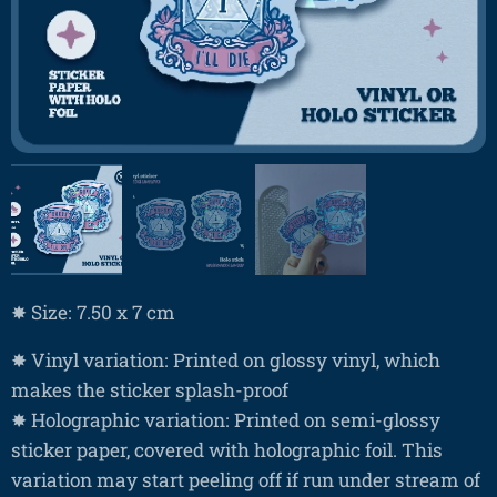
✸ Size: 7.50 x 7 cm
✸ Vinyl variation: Printed on glossy vinyl, which
makes the sticker splash-proof
✸ Holographic variation: Printed on semi-glossy
sticker paper, covered with holographic foil. This
variation may start peeling off if run under stream of