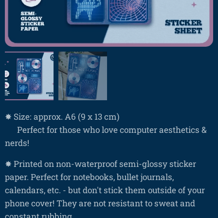
✸ Size: approx. A6 (9 x 13 cm)
❤ Perfect for those who love computer aesthetics &
nerds!
✸ Printed on non-waterproof semi-glossy sticker
paper. Perfect for notebooks, bullet journals,
calendars, etc. - but don't stick them outside of your
phone cover! They are not resistant to sweat and
constant rubbing.