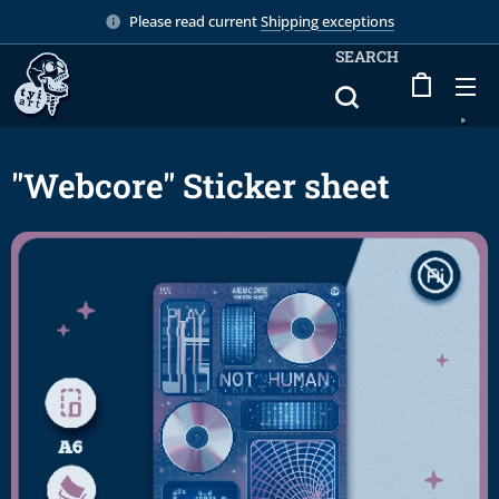
Please read current
Shipping exceptions
SEARCH
"Webcore" Sticker sheet