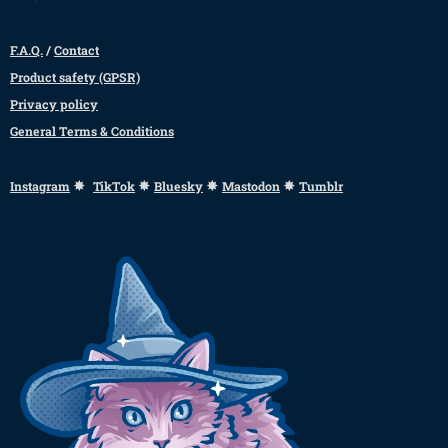
F.A.Q.
/
Contact
Product safety (GPSR)
Privacy policy
General Terms & Conditions
✸
✸
✸
✸
Instagram
TikTok
Bluesky
Mastodon
Tumblr