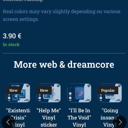
Real colors may vary slightly depending on various
screen settings.
3.90
€
In stock
More web & dreamcore
New
New
Popular
urism
"Existential
"Help Me"
"I'll Be In
"Going
Crisis"
Vinyl
The Void"
insane"
Vinyl
sticker
Vinyl
Vinyl