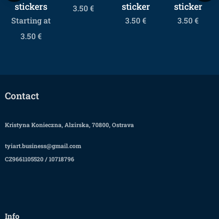
stickers
sticker
sticker
3.50
€
Starting at
3.50
€
3.50
€
3.50
€
Contact
Kristyna Konieczna, Alzirska, 70800, Ostrava
tyiart.business@gmail.com
CZ9661105520 / 10718796
Info