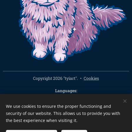
Copyright 2026 "tyiart".
Cookies
Languages
Čeština
English
We use cookies to ensure the proper functioning and
Currency
security of our website. This allows us to provide you with
CZK Kč
EUR €
PLN zł
CHF
USD $
HUF Ft
GBP £
the best experience when visiting it.