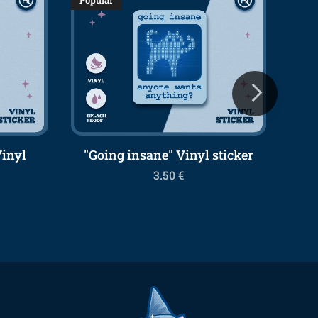
Popular
Popu
Vinyl
"Going insane" Vinyl sticker
3.50
€