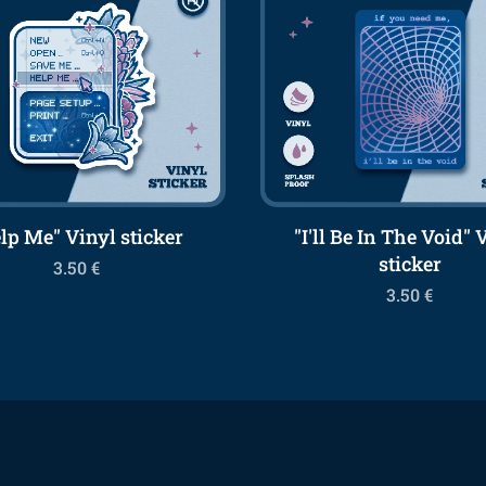
lp Me" Vinyl sticker
"I'll Be In The Void" 
sticker
3.50
€
3.50
€