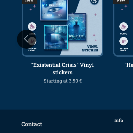
New
New
 / A4
"Existential Crisis" Vinyl
"He
stickers
Starting at
3.50
€
Info
Contact