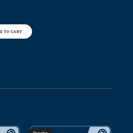
D TO CART