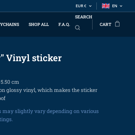
EUR
€
EN
SEARCH
YCHAINS
SHOP ALL
F.A.Q.
CART
" Vinyl sticker
x 5.50 cm
on glossy vinyl, which makes the sticker
oof
s may slightly vary depending on various
tings.