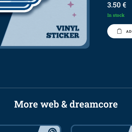
3.50
€
In stock
AD
More web & dreamcore