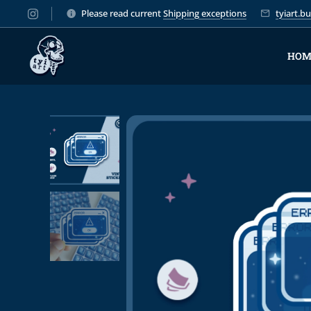
Please read current
Shipping exceptions
tyiart.
HOM