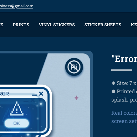
business@gmail.com
E
PRINTS
VINYL STICKERS
STICKER SHEETS
KE
"Error
✸ Size: 7 
✸ Printed 
splash-pr
Real color
screen set