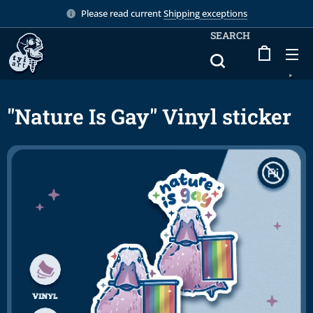
Please read current
Shipping exceptions
SEARCH
"Nature Is Gay" Vinyl sticker