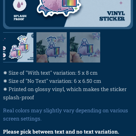
✸ Size of "With text" variation: 5 x 8 cm
✸ Size of "No Text" variation: 6 x 6.50 cm
✸ Printed on glossy vinyl, which makes the sticker
splash-proof
Real colors may slightly vary depending on various
screen settings.
Please pick between text and no text variation.