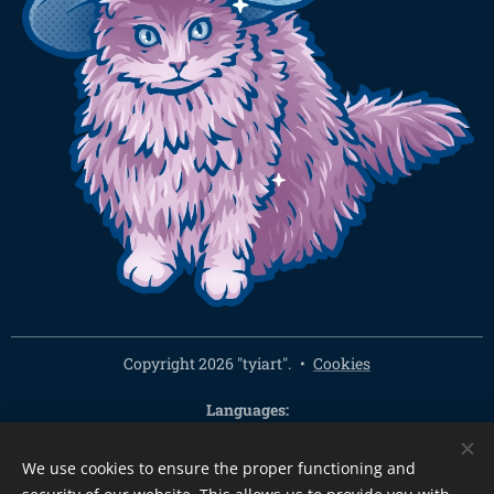
Copyright 2026 "tyiart".
Cookies
Languages
Čeština
English
We use cookies to ensure the proper functioning and
Currency