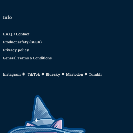
Info
F.A.Q.
/
Contact
Product safety (GPSR)
Privacy policy
General Terms & Conditions
✸
✸
✸
✸
Instagram
TikTok
Bluesky
Mastodon
Tumblr