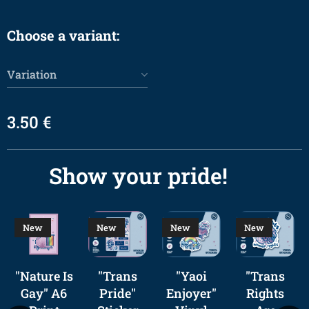
Choose a variant:
Variation
3.50
€
Show your pride! 🌈
New
New
New
New
"Nature Is
"Trans
"Yaoi
"Trans
Gay" A6
Pride"
Enjoyer"
Rights