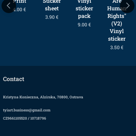
Print
Sticker
Vinyl
Are
sheet
sticker
Human
4.00
€
pack
Rights"
3.90
€
(V2)
9.00
€
Vinyl
sticker
3.50
€
Contact
Kristyna Konieczna, Alzirska, 70800, Ostrava
tyiart.business@gmail.com
CZ9661105520 / 10718796