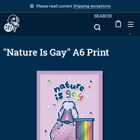
Please read current
Shipping exceptions
SEARCH
"Nature Is Gay" A6 Print