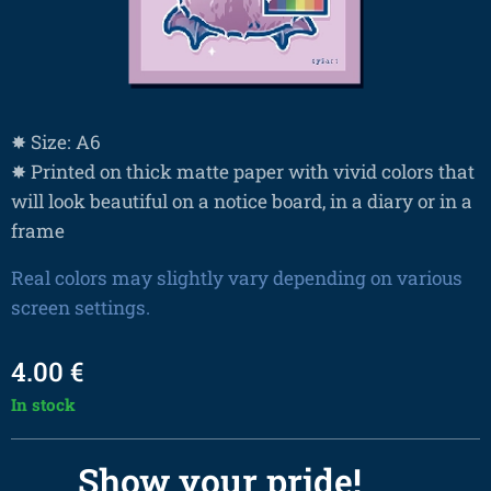
✸ Size: A6
✸ Printed on thick matte paper with vivid colors that
will look beautiful on a notice board, in a diary or in a
frame
Real colors may slightly vary depending on various
screen settings.
4.00
€
In stock
Show your pride! 🌈