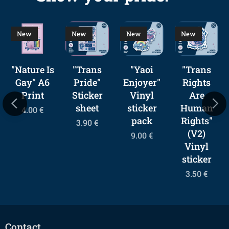
New
New
New
New
"Nature Is
"Trans
"Yaoi
"Trans
Gay" A6
Pride"
Enjoyer"
Rights
Print
Sticker
Vinyl
Are
sheet
sticker
Human
4.00
€
pack
Rights"
3.90
€
(V2)
9.00
€
Vinyl
sticker
3.50
€
Contact