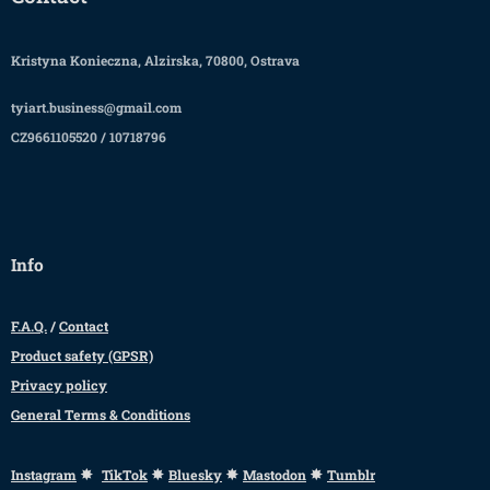
Kristyna Konieczna, Alzirska, 70800, Ostrava
tyiart.business@gmail.com
CZ9661105520 / 10718796
Info
F.A.Q.
/
Contact
Product safety (GPSR)
Privacy policy
General Terms & Conditions
✸
✸
✸
✸
Instagram
TikTok
Bluesky
Mastodon
Tumblr