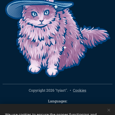
Copyright 2026 "tyiart".
Cookies
Languages
Čeština
English
We use cookies to ensure the proper functioning and