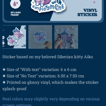
Sticker based on my beloved Siberian kitty Aiko.
✸ Size of "With text" variation: 6 x 6 cm
✸ Size of "No Text" variation: 6.50 x 7.50 cm
✸ Printed on glossy vinyl, which makes the sticker
splash-proof
Real colors may slightly vary depending on various
screen settings.