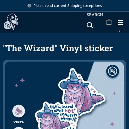
Please read current
Shipping exceptions
SEARCH
"The Wizard" Vinyl sticker