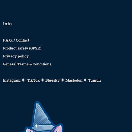
Info
F.A.Q.
/
Contact
Product safety (GPSR)
Privacy policy
General Terms & Conditions
✸
✸
✸
✸
Instagram
TikTok
Bluesky
Mastodon
Tumblr