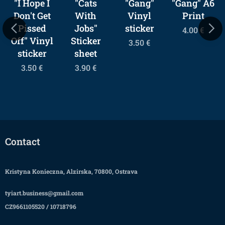
"I Hope I
"Cats
"Gang"
"Gang" A6
Don't Get
With
Vinyl
Print
Pissed
Jobs"
sticker
4.00
€
Off" Vinyl
Sticker
3.50
€
sticker
sheet
3.50
€
3.90
€
Contact
Kristyna Konieczna, Alzirska, 70800, Ostrava
tyiart.business@gmail.com
CZ9661105520 / 10718796