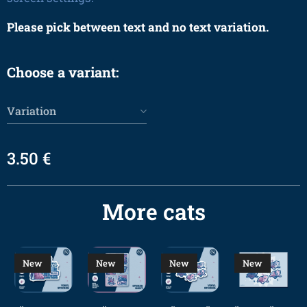
Please pick between text and no text variation.
Choose a variant:
Variation
3.50
€
More cats
New
New
New
New