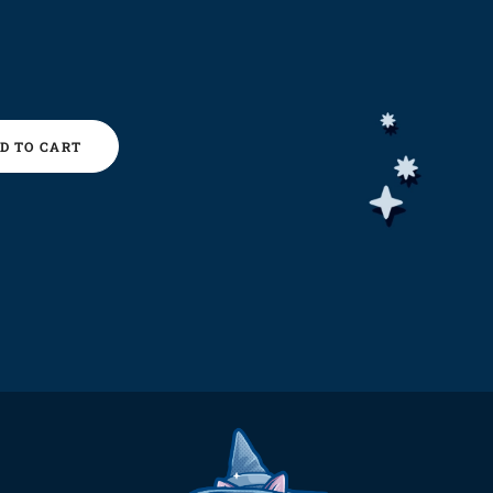
D TO CART