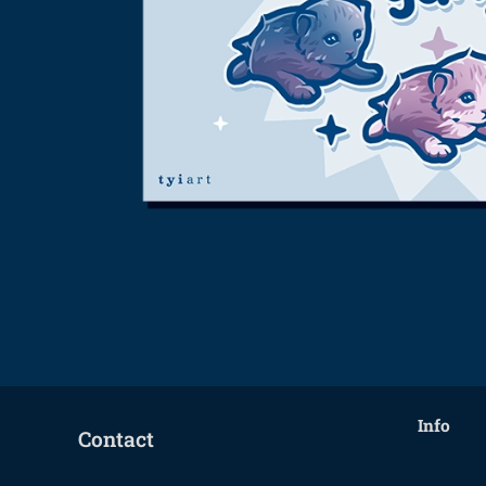
Info
Contact