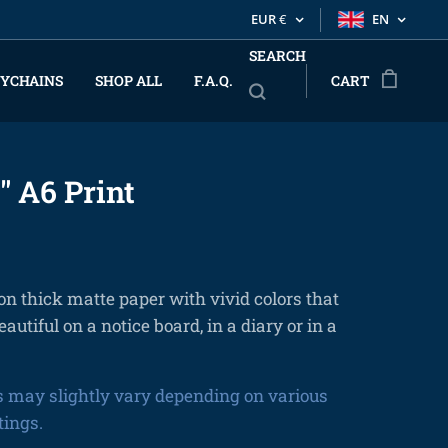
EUR
€
EN
SEARCH
YCHAINS
SHOP ALL
F.A.Q.
CART
" A6 Print
on thick matte paper with vivid colors that
eautiful on a notice board, in a diary or in a
s may slightly vary depending on various
tings.