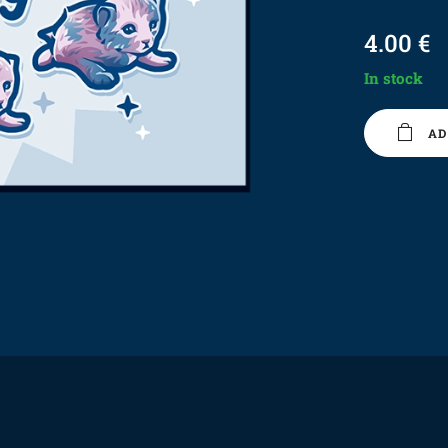
4.00
€
In stock
AD