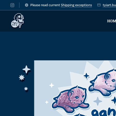
Please read current
Shipping exceptions
tyiart.
HOM