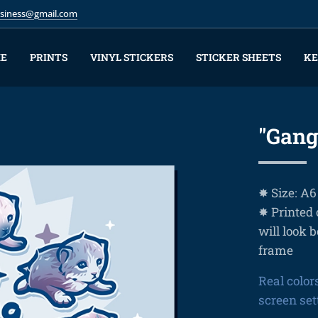
business@gmail.com
E
PRINTS
VINYL STICKERS
STICKER SHEETS
KE
"Gang
✸ Size: A6
✸ Printed 
will look b
frame
Real color
screen set