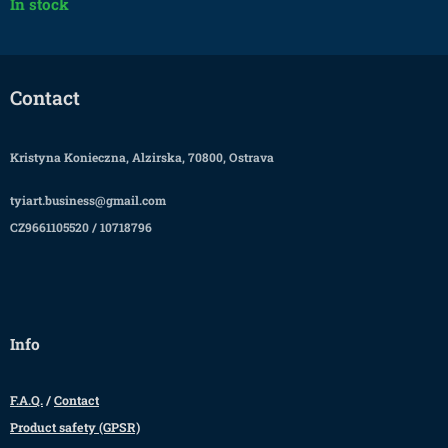
In stock
Contact
Kristyna Konieczna, Alzirska, 70800, Ostrava
tyiart.business@gmail.com
CZ9661105520 / 10718796
Info
F.A.Q.
/
Contact
Product safety (GPSR)