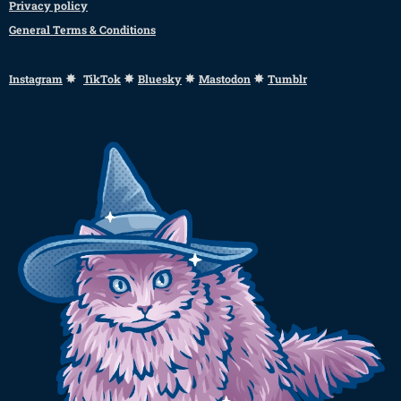
Privacy policy
General Terms & Conditions
✸
✸
✸
✸
Instagram
TikTok
Bluesky
Mastodon
Tumblr