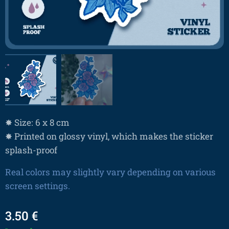
✸ Size: 6 x 8 cm
✸ Printed on glossy vinyl, which makes the sticker
splash-proof
Real colors may slightly vary depending on various
screen settings.
3.50
€