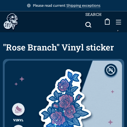
Please read current
Shipping exceptions
SEARCH
"Rose Branch" Vinyl sticker