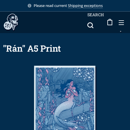
Please read current
Shipping exceptions
SEARCH
"Rán" A5 Print