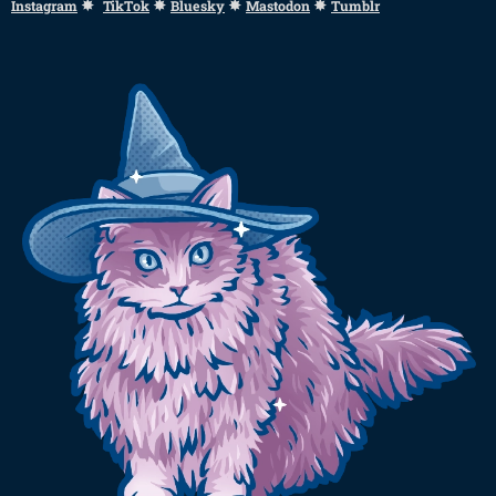
✸
✸
✸
✸
Instagram
TikTok
Bluesky
Mastodon
Tumblr