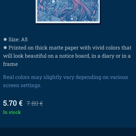
✸ Size: A5
✸ Printed on thick matte paper with vivid colors that
will look beautiful on a notice board, in a diary or in a
frame
Real colors may slightly vary depending on various
screen settings.
5.70
€
7.80
€
In stock