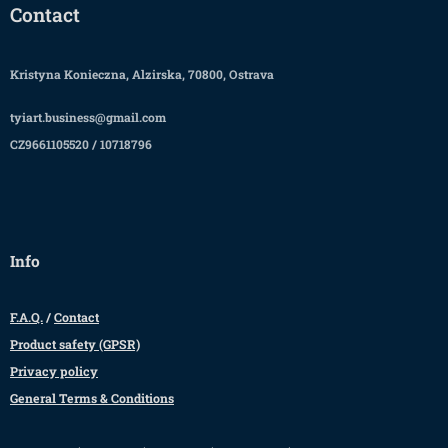
Contact
Kristyna Konieczna, Alzirska, 70800, Ostrava
tyiart.business@gmail.com
CZ9661105520 / 10718796
Info
F.A.Q.
/
Contact
Product safety (GPSR)
Privacy policy
General Terms & Conditions