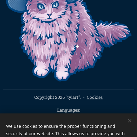
Copyright 2026 "tyiart".
Cookies
Languages
Čeština
English
We use cookies to ensure the proper functioning and
Currency
security of our website. This allows us to provide you with