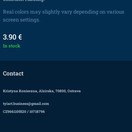
Real colors may slightly vary depending on various
screen settings.
3.90
€
In stock
Contact
Kristyna Konieczna, Alzirska, 70800, Ostrava
tyiart.business@gmail.com
CZ9661105520 / 10718796