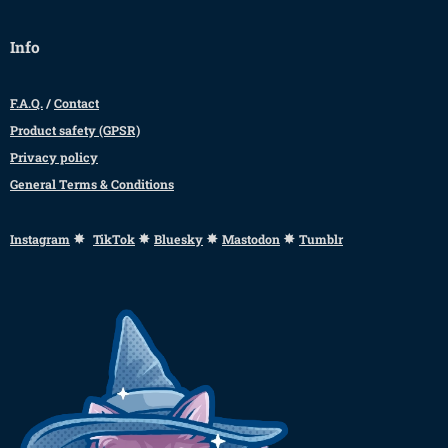
Info
F.A.Q.
/
Contact
Product safety (GPSR)
Privacy policy
General Terms & Conditions
✸
✸
✸
✸
Instagram
TikTok
Bluesky
Mastodon
Tumblr