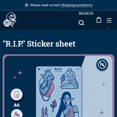
Please read current
Shipping exceptions
SEARCH
"R.I.P." Sticker sheet