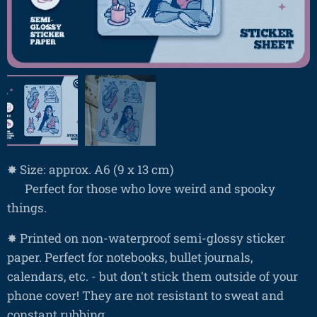
✸ Size: approx. A6 (9 x 13 cm)
⚰️ Perfect for those who love weird and spooky
things.
✸ Printed on non-waterproof semi-glossy sticker
paper. Perfect for notebooks, bullet journals,
calendars, etc. - but don't stick them outside of your
phone cover! They are not resistant to sweat and
constant rubbing.