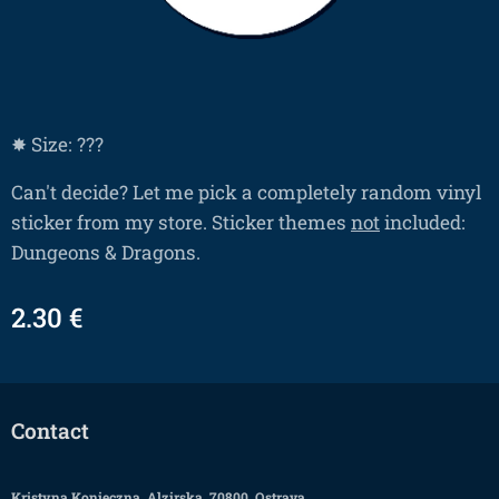
✸ Size: ???
Can't decide? Let me pick a completely random vinyl
sticker from my store. Sticker themes
not
included:
Dungeons & Dragons.
2.30
€
Contact
Kristyna Konieczna, Alzirska, 70800, Ostrava