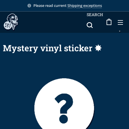
Please read current
Shipping exceptions
SEARCH
Mystery vinyl sticker ✸