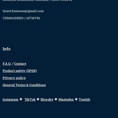
tyiart.business@gmail.com
CZ9661105520 / 10718796
Info
F.A.Q.
/
Contact
Product safety (GPSR)
Privacy policy
General Terms & Conditions
✸
✸
✸
✸
Instagram
TikTok
Bluesky
Mastodon
Tumblr