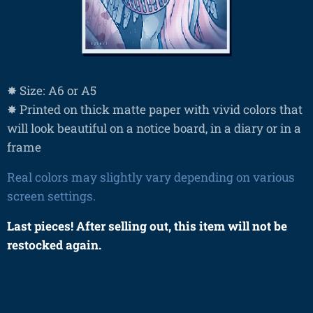
✸ Size: A6 or A5
✸ Printed on thick matte paper with vivid colors that
will look beautiful on a notice board, in a diary or in a
frame
Real colors may slightly vary depending on various
screen settings.
Last pieces! After selling out, this item will not be
restocked again.