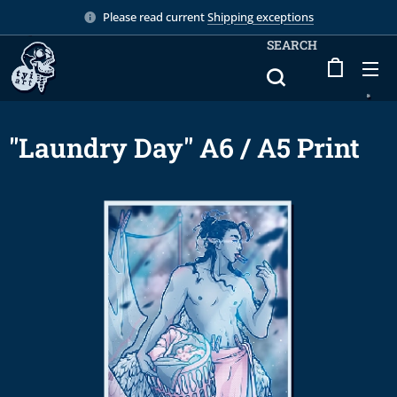
Please read current
Shipping exceptions
SEARCH
"Laundry Day" A6 / A5 Print