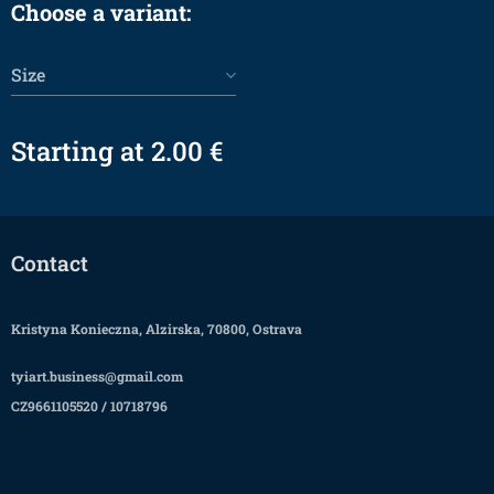
Choose a variant:
Size
Starting at
2.00
€
Contact
Kristyna Konieczna, Alzirska, 70800, Ostrava
tyiart.business@gmail.com
CZ9661105520 / 10718796