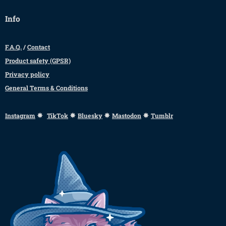
Info
F.A.Q.
/
Contact
Product safety (GPSR)
Privacy policy
General Terms & Conditions
✸
✸
✸
✸
Instagram
TikTok
Bluesky
Mastodon
Tumblr