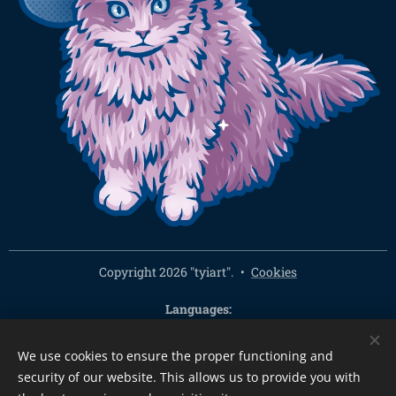
Copyright 2026 "tyiart".
Cookies
Languages
Čeština
English
We use cookies to ensure the proper functioning and
Currency
security of our website. This allows us to provide you with
CZK Kč
EUR €
PLN zł
CHF
USD $
HUF Ft
GBP £