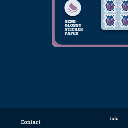
Info
Contact