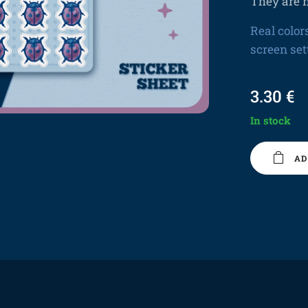
They are n
Real color
screen set
3.30
€
In stock
AD