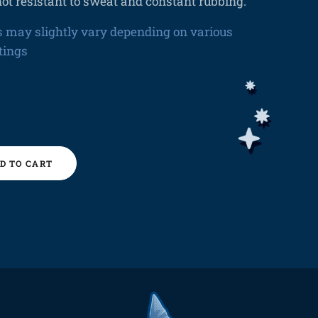
ot resistant to sweat and constant rubbing.
s may slightly vary depending on various
tings
D TO CART