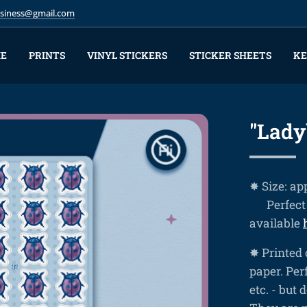
business@gmail.com
E
PRINTS
VINYL STICKERS
STICKER SHEETS
KE
"Lady
✸ Size: ap
❤ Perfect 
available
✸ Printed 
paper. Perf
etc. - but