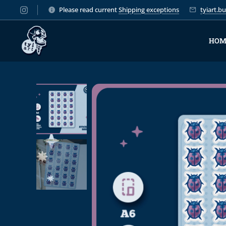
Please read current
Shipping exceptions
tyiart.
HOM