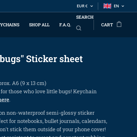
EUR
€
EN
SEARCH
YCHAINS
SHOP ALL
F.A.Q.
CART
bugs" Sticker sheet
prox. A6 (9 x 13 cm)
for those who love little bugs! Keychain
here
.
on non-waterproof semi-glossy sticker
ect for notebooks, bullet journals, calendars,
 don't stick them outside of your phone cover!