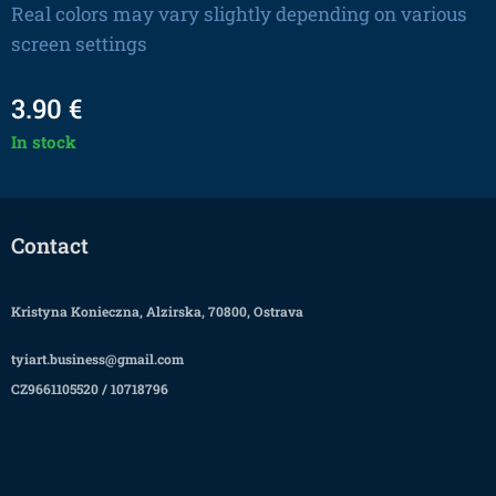
Real colors may vary slightly depending on various
screen settings
3.90
€
In stock
Contact
Kristyna Konieczna, Alzirska, 70800, Ostrava
tyiart.business@gmail.com
CZ9661105520 / 10718796