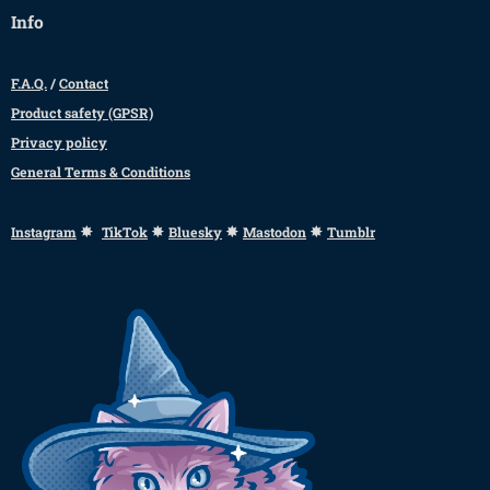
Info
F.A.Q.
/
Contact
Product safety (GPSR)
Privacy policy
General Terms & Conditions
✸
✸
✸
✸
Instagram
TikTok
Bluesky
Mastodon
Tumblr