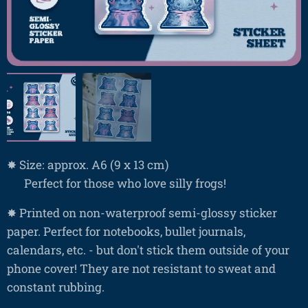
✸ Size: approx. A6 (9 x 13 cm)
❤ Perfect for those who love silly frogs!
✸ Printed on non-waterproof semi-glossy sticker
paper. Perfect for notebooks, bullet journals,
calendars, etc. - but don't stick them outside of your
phone cover! They are not resistant to sweat and
constant rubbing.