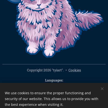
Copyright 2026 "tyiart".
Cookies
Languages
Čeština
English
We use cookies to ensure the proper functioning and
Currency
security of our website. This allows us to provide you with
CZK Kč
EUR €
PLN zł
CHF
USD $
HUF Ft
GBP £
the best experience when visiting it.