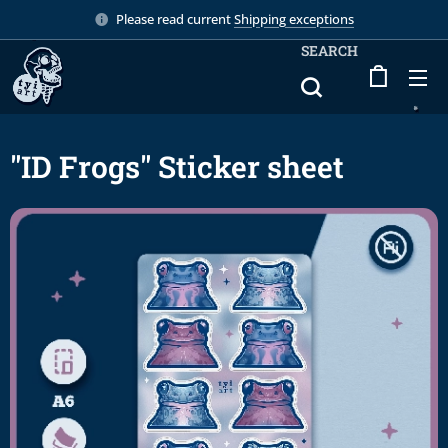
Please read current
Shipping exceptions
SEARCH
"ID Frogs" Sticker sheet