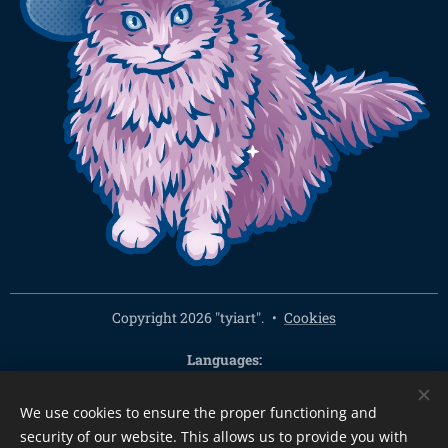
Copyright 2026 "tyiart".
Cookies
Languages
Čeština
English
We use cookies to ensure the proper functioning and
Currency
security of our website. This allows us to provide you with