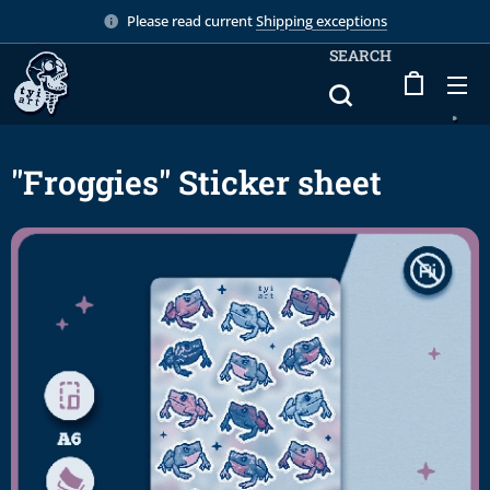
Please read current
Shipping exceptions
SEARCH
"Froggies" Sticker sheet