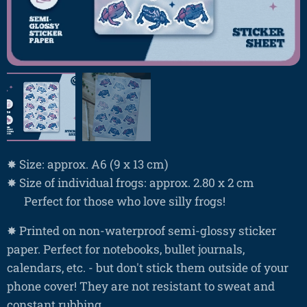
✸ Size: approx. A6 (9 x 13 cm)
✸ Size of individual frogs: approx. 2.80 x 2 cm
❤ Perfect for those who love silly frogs!
✸ Printed on non-waterproof semi-glossy sticker
paper. Perfect for notebooks, bullet journals,
calendars, etc. - but don't stick them outside of your
phone cover! They are not resistant to sweat and
constant rubbing.