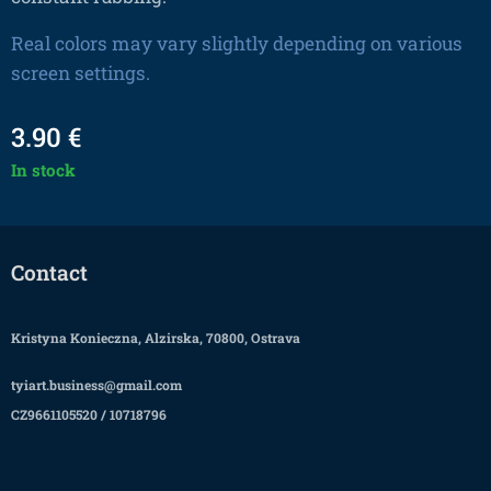
Real colors may vary slightly depending on various
screen settings.
3.90
€
In stock
Contact
Kristyna Konieczna, Alzirska, 70800, Ostrava
tyiart.business@gmail.com
CZ9661105520 / 10718796