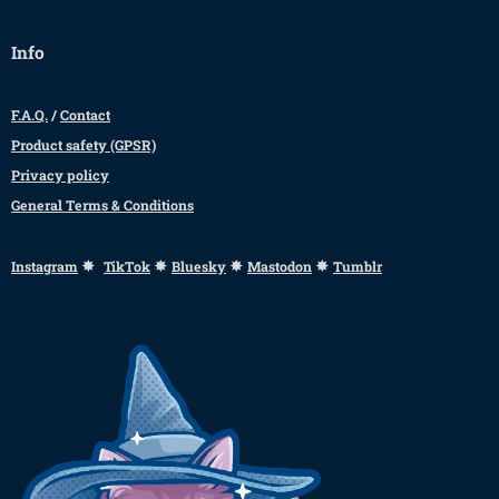
Info
F.A.Q.
/
Contact
Product safety (GPSR)
Privacy policy
General Terms & Conditions
✸
✸
✸
✸
Instagram
TikTok
Bluesky
Mastodon
Tumblr