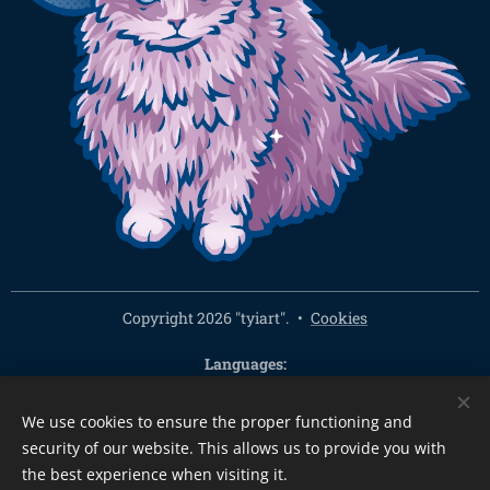
Copyright 2026 "tyiart".
Cookies
Languages
Čeština
English
We use cookies to ensure the proper functioning and
Currency
security of our website. This allows us to provide you with
CZK Kč
EUR €
PLN zł
CHF
USD $
HUF Ft
GBP £
the best experience when visiting it.