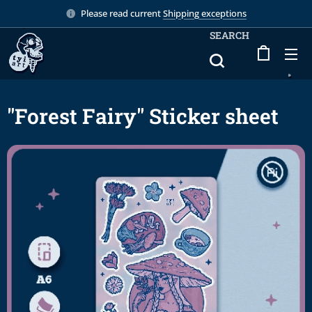
Please read current
Shipping exceptions
SEARCH
"Forest Fairy" Sticker sheet