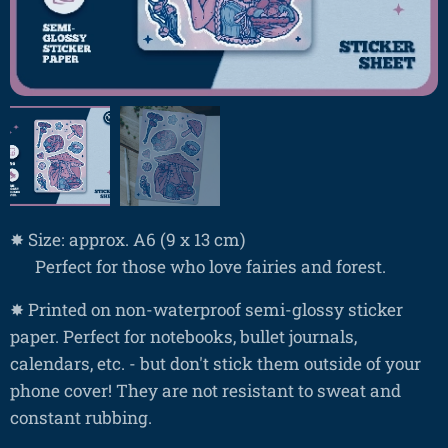
✸ Size: approx. A6 (9 x 13 cm)
❤ Perfect for those who love fairies and forest.
✸ Printed on non-waterproof semi-glossy sticker
paper. Perfect for notebooks, bullet journals,
calendars, etc. - but don't stick them outside of your
phone cover! They are not resistant to sweat and
constant rubbing.