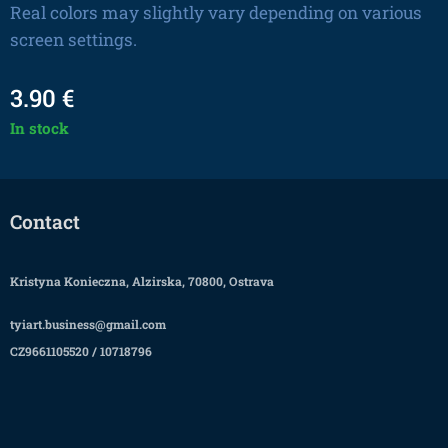
Real colors may slightly vary depending on various
screen settings.
3.90
€
In stock
Contact
Kristyna Konieczna, Alzirska, 70800, Ostrava
tyiart.business@gmail.com
CZ9661105520 / 10718796