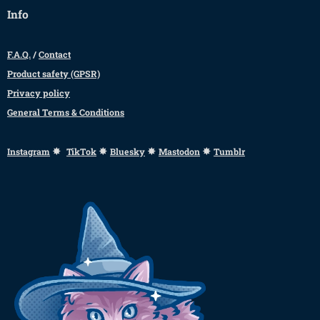
Info
F.A.Q.
/
Contact
Product safety (GPSR)
Privacy policy
General Terms & Conditions
✸
✸
✸
✸
Instagram
TikTok
Bluesky
Mastodon
Tumblr