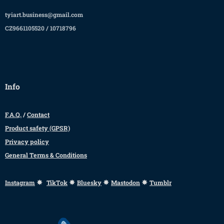
tyiart.business@gmail.com
CZ9661105520 / 10718796
Info
F.A.Q.
/
Contact
Product safety (GPSR)
Privacy policy
General Terms & Conditions
✸
✸
✸
✸
Instagram
TikTok
Bluesky
Mastodon
Tumblr