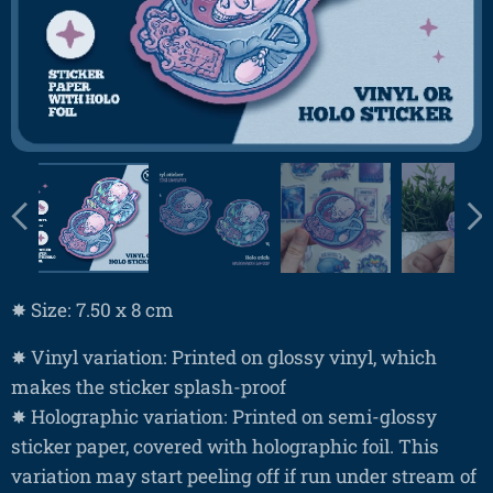
✸ Size: 7.50 x 8 cm
✸ Vinyl variation: Printed on glossy vinyl, which
makes the sticker splash-proof
✸ Holographic variation: Printed on semi-glossy
sticker paper, covered with holographic foil. This
variation may start peeling off if run under stream of