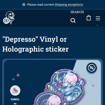
Please read current
Shipping exceptions
SEARCH
"Depresso" Vinyl or
Holographic sticker