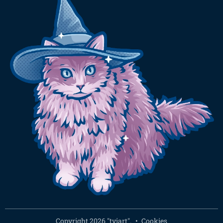
Copyright 2026 "tyiart".
Cookies