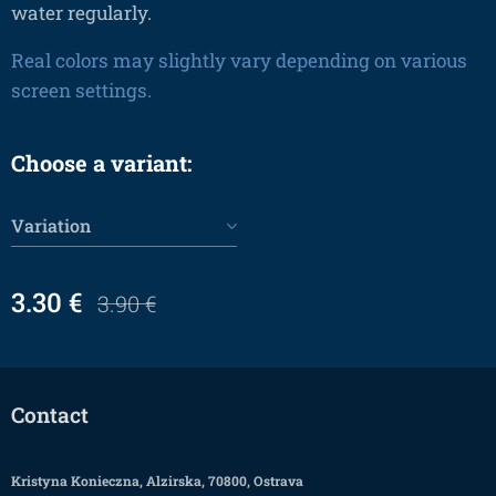
water regularly.
Real colors may slightly vary depending on various
screen settings.
Choose a variant:
Variation
3.30
€
3.90
€
Contact
Kristyna Konieczna, Alzirska, 70800, Ostrava