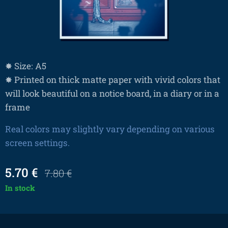
✸ Size: A5
✸ Printed on thick matte paper with vivid colors that
will look beautiful on a notice board, in a diary or in a
frame
Real colors may slightly vary depending on various
screen settings.
5.70
€
7.80
€
In stock