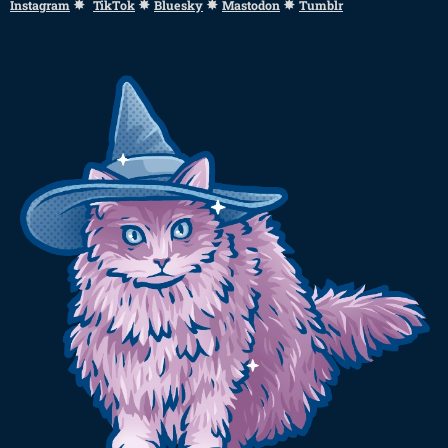
✸
✸
✸
✸
Instagram
TikTok
Bluesky
Mastodon
Tumblr