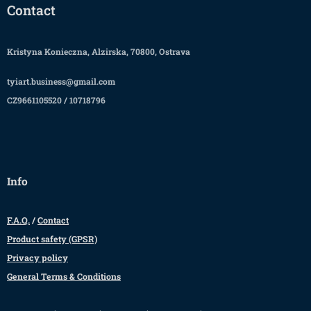
Contact
Kristyna Konieczna, Alzirska, 70800, Ostrava
tyiart.business@gmail.com
CZ9661105520 / 10718796
Info
F.A.Q.
/
Contact
Product safety (GPSR)
Privacy policy
General Terms & Conditions