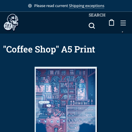
Please read current
Shipping exceptions
SEARCH
"Coffee Shop" A5 Print