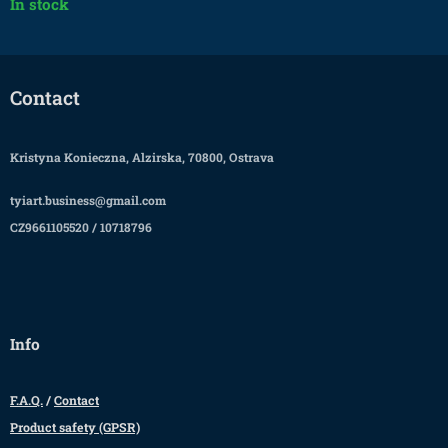
In stock
Contact
Kristyna Konieczna, Alzirska, 70800, Ostrava
tyiart.business@gmail.com
CZ9661105520 / 10718796
Info
F.A.Q.
/
Contact
Product safety (GPSR)