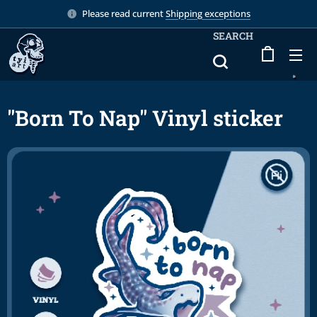
Please read current
Shipping exceptions
SEARCH
"Born To Nap" Vinyl sticker