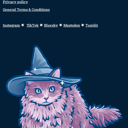
Privacy policy
General Terms & Conditions
✸
✸
✸
✸
Instagram
TikTok
Bluesky
Mastodon
Tumblr