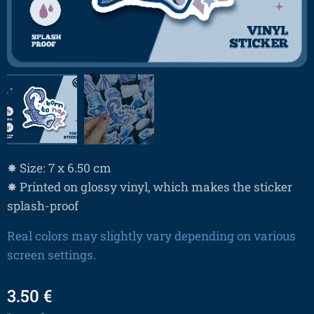
✸ Size: 7 x 6.50 cm
✸ Printed on glossy vinyl, which makes the sticker
splash-proof
Real colors may slightly vary depending on various
screen settings.
3.50
€