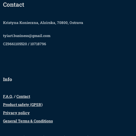
Contact
Kristyna Konieczna, Alzirska, 70800, Ostrava
tyiart.business@gmail.com
CZ9661105520 / 10718796
Info
F.A.Q.
/
Contact
Product safety (GPSR)
Privacy policy
General Terms & Conditions