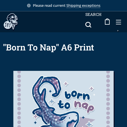
Please read current
Shipping exceptions
SEARCH
"Born To Nap" A6 Print