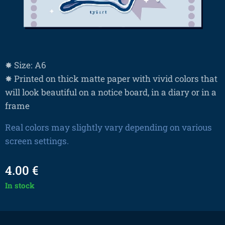
✸ Size: A6
✸ Printed on thick matte paper with vivid colors that
will look beautiful on a notice board, in a diary or in a
frame
Real colors may slightly vary depending on various
screen settings.
4.00
€
In stock