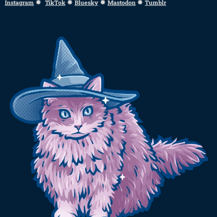
✸
✸
✸
✸
Instagram
TikTok
Bluesky
Mastodon
Tumblr