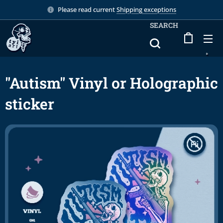
Please read current
Shipping exceptions
SEARCH
"Autism" Vinyl or Holographic
sticker