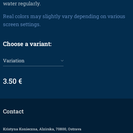
water regularly.
Real colors may slightly vary depending on various
screen settings.
Choose a variant:
Variation
3.50
€
Contact
Kristyna Konieczna, Alzirska, 70800, Ostrava