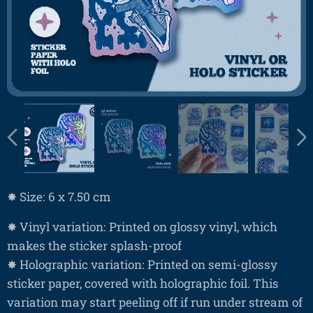
✸ Size: 6 x 7.50 cm
✸ Vinyl variation: Printed on glossy vinyl, which
makes the sticker splash-proof
✸ Holographic variation: Printed on semi-glossy
sticker paper, covered with holographic foil. This
variation may start peeling off if run under stream of