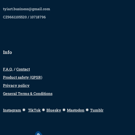
tyiart.business@gmail.com
CZ9661105520 / 10718796
Info
F.A.Q.
/
Contact
Product safety (GPSR)
Privacy policy
General Terms & Conditions
✸
✸
✸
✸
Instagram
TikTok
Bluesky
Mastodon
Tumblr