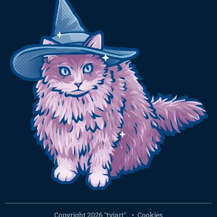
Copyright 2026 "tyiart".
Cookies